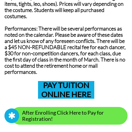
items, tights, leo, shoes). Prices will vary depending on
the costume. Students will keep all purchased
costumes.
Performances: There will be several performances as
noted on the calendar. Please be aware of these dates
and let us know of any foreseen conflicts. There will be
a $45 NON-REFUNDABLE recital fee for each dancer,
$30 for non-competition dancers, for each class, due
the first day of class in the month of March. There is no
cost to attend the retirement home or mall
performances.
PAY TUITION
ONLINE HERE
After Enrolling Click Here to Pay for

Registration!