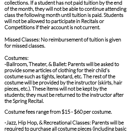
collections. If a student has not paid tuition by the end
of the month, they will not be able to continue attending
class the following month until tuition is paid. Students
will not be allowed to participate in Recitals or
Competitions if their account is not current.
Missed Classes: No reimbursement of tuition is given
for missed classes.
Costumes:
-Ballroom, Theater, & Ballet: Parents will be asked to
provide some articles of clothing for their child's
costume such as tights, leotard, etc. The rest of the
costume will be provided by the instructor (skirts, hair
pieces, etc.). These items will not be kept by the
students; they must be returned to the instructor after
the Spring Recital.
Costume fees range from $15 - $60 per costume.
-Jazz, Hip Hop, & Recreational Classes: Parents will be
required to purchase all costume pieces (including basic