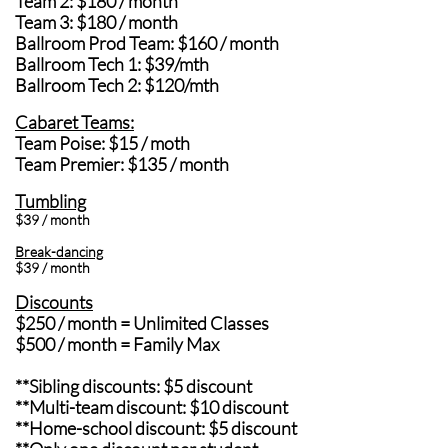
Team 2: $180 / month
Team 3: $180 / month
Ballroom Prod Team: $160 / month
Ballroom Tech 1: $39/mth
Ballroom Tech 2: $120/mth
Cabaret Teams:
Team Poise: $15 / moth
Team Premier: $135 / month
Tumbling
$39 / month
Break-dancing
$39 / month
Discounts
$250 / month = Unlimited Classes
$500 / month = Family Max
**Sibling discounts: $5 discount
**Multi-team discount: $10 discount
**Home-school discount: $5 discount