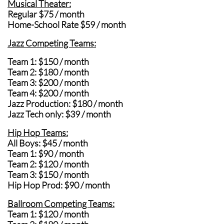
Musical Theater:
Regular $75 / month
Home-School Rate $59 / month
Jazz Competing Teams:
Team 1: $150 / month
Team 2: $180 / month
Team 3: $200 / month
Team 4: $200 / month
Jazz Production: $180 / month
Jazz Tech only: $39 / month
Hip Hop Teams:
All Boys: $45 / mont
h
Team 1: $90 / month
Team 2: $120 / month
Team 3: $150 / month
Hip Hop Prod: $90 / month
Ballroom Competing Teams:
Team 1: $120 / month