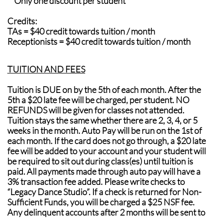
**Only one discount per student
Credits:
TAs = $40 credit towards tuition / month
Receptionists = $40 credit towards tuition / month
​TUITION AND FEES
Tuition is DUE on by the 5th of each month. After the
5th a $20 late fee will be charged, per student. NO
REFUNDS will be given for classes not attended.
Tuition stays the same whether there are 2, 3, 4, or 5
weeks in the month. Auto Pay will be run on the 1st of
each month. If the card does not go through, a $20 late
fee will be added to your account and your student will
be required to sit out during class(es) until tuition is
paid. All payments made through auto pay will have a
3% transaction fee added. Please write checks to
“Legacy Dance Studio”. If a check is returned for Non-
Sufficient Funds, you will be charged a $25 NSF fee.
Any delinquent accounts after 2 months will be sent to