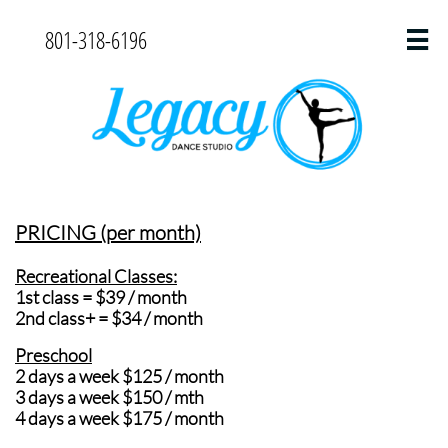
801-318-6196

PRICING (per month)
Recreational Classes:
1st class = $39 / month
2nd class+ = $34 / month
Preschool
2 days a week $125 / month
3 days a week $150 / mth
4 days a week $175 / month