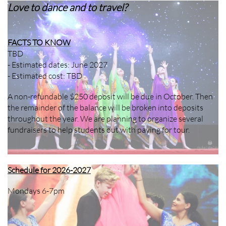
Love to dance and to travel?
FACTS TO KNOW
TBD
- Estimated dates: June 2027
- Estimated cost: TBD
A non-refundable $250 deposit will be due in October. Then
the remainder of the balance will be broken into deposits
throughout the year. We are planning to organize several
fundraisers to help students out with paying for tour.
Schedule for 2026-2027
Mondays 6-7pm