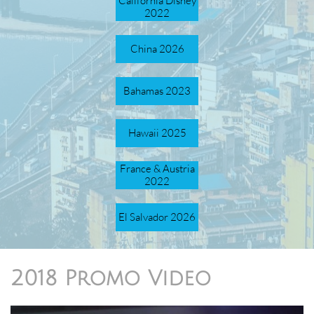
California Disney
2022
China 2026
Bahamas 2023
Hawaii 2025
France & Austria
2022
El Salvador 2026
2018 Promo Video