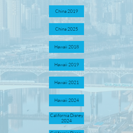
China 2019
China 2025
Hawaii 2018
Hawaii 2019
Hawaii 2021
Hawaii 2024
California Disney
2024