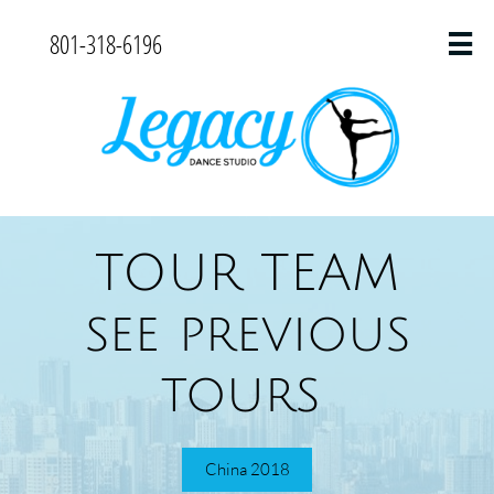
801-318-6196

TOUR TEAM
see previous
tours
China 2018