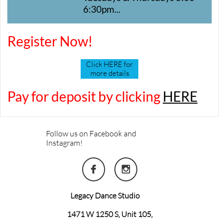
6:30pm...
Register Now!
Click HERE for
more details
Pay for deposit by clicking
HERE
Follow us on Facebook and
Instagram!


Legacy Dance Studio
1471 W 1250 S, Unit 105,