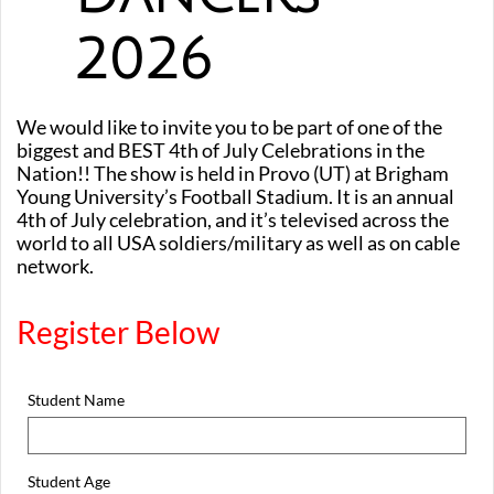
2026
We would like to invite you to be part of one of the
biggest and BEST 4th of July Celebrations in the
Nation!! The show is held in Provo (UT) at Brigham
Young University’s Football Stadium. It is an annual
4th of July celebration, and it’s televised across the
world to all USA soldiers/military as well as on cable
network.
Register Below
Student Name
Student Age