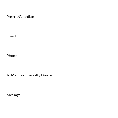
Parent/Guardian
Email
Phone
Jr, Main, or Specialty Dancer
Message