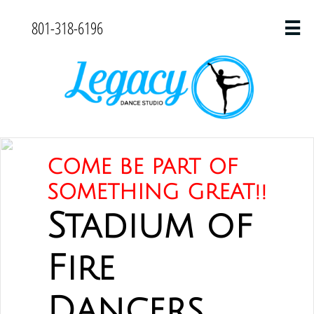
801-318-6196

COME BE PART OF
SOMETHING GREAT!!
Stadium of
Fire
Dancers