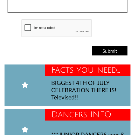
Submit
Facts you need...
BIGGEST 4TH OF JULY 

CELEBRATION THERE IS! 
Televised!!
Dancers INFO

***JUNIOR DANCERS ages 8-