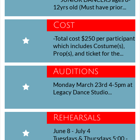
12yrs old (Must have prior...
Cost
-Total cost $250 per participant 

which includes Costume(s), 
Prop(s), and ticket for the...
Auditions
Monday March 23rd 4-5pm at 

Legacy Dance Studio...
Rehearsals
June 8 - July 4

Tuesdays & Thursdays 5:00 - 