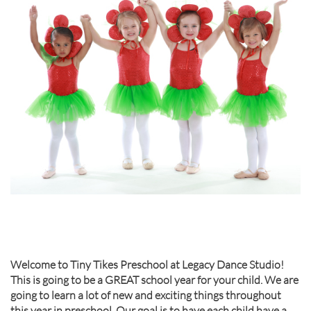
Welcome to Tiny Tikes Preschool at Legacy Dance Studio!
This is going to be a GREAT school year for your child. We are
going to learn a lot of new and exciting things throughout
this year in preschool. Our goal is to have each child have a