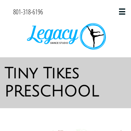
801-318-6196

Tiny Tikes
PRESCHOOL