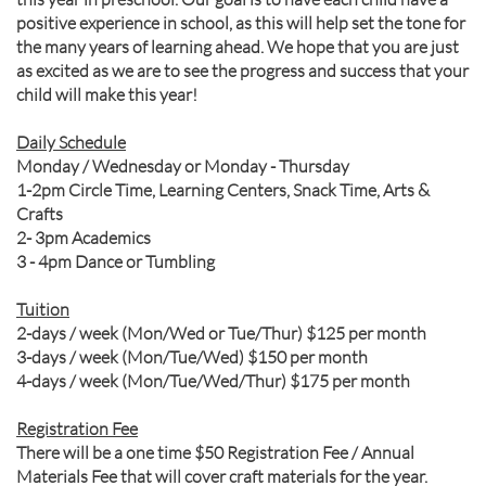
positive experience in school, as this will help set the tone for
the many years of learning ahead. We hope that you are just
as excited as we are to see the progress and success that your
child will make this year!
Daily Schedule
Monday / Wednesday or Monday - Thursday
1-2pm Circle Time, Learning Centers, Snack Time, Arts &
Crafts
2- 3pm Academics
3 - 4pm Dance or Tumbling
Tuition
2-days / week (Mon/Wed or Tue/Thur) $125 per month
3-days / week (Mon/Tue/Wed) $150 per month
4-days / week (Mon/Tue/Wed/Thur) $175 per month
Registration Fee
There will be a one time $50 Registration Fee / Annual
Materials Fee that will cover craft materials for the year.