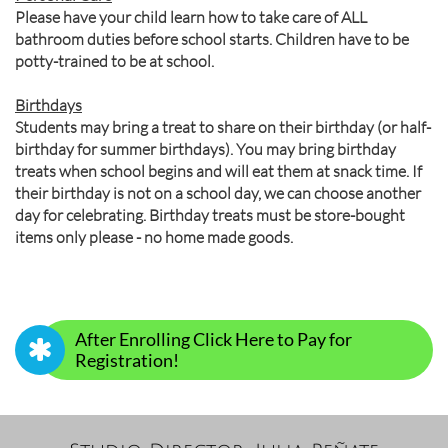
Please have your child learn how to take care of ALL
bathroom duties before school starts. Children have to be
potty-trained to be at school.
Birthdays
Students may bring a treat to share on their birthday (or half-
birthday for summer birthdays). You may bring birthday
treats when school begins and will eat them at snack time. If
their birthday is not on a school day, we can choose another
day for celebrating. Birthday treats must be store-bought
items only please - no home made goods.
After Enrolling Click Here to Pay for

Registration!