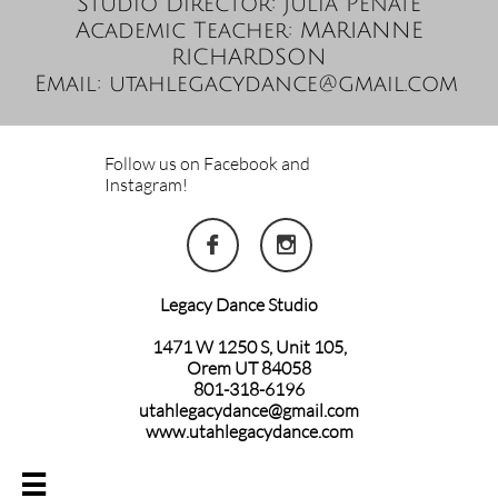
Studio Director: Julia Peñate
Academic Teacher: MARIANNE
RICHARDSON
Email: utahlegacydance@gmail.com
Follow us on Facebook and
Instagram!


Legacy Dance Studio
1471 W 1250 S, Unit 105,
Orem UT 84058
801-318-6196
utahlegacydance@gmail.com
www.utahlegacydance.com
