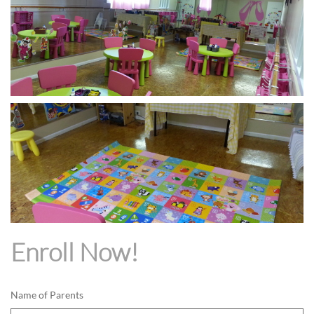
Enroll Now!
Name of Parents