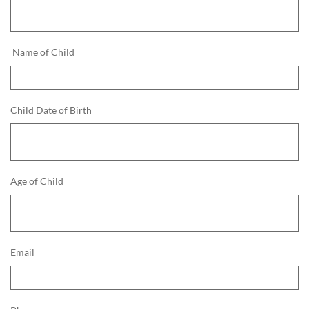
 Name of Child
Child Date of Birth
Age of Child
Email