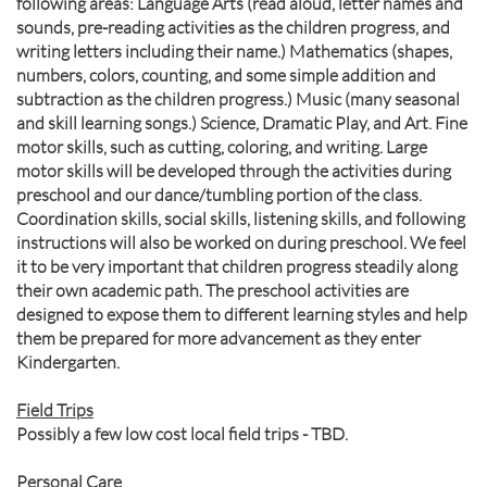
following areas: Language Arts (read aloud, letter names and
sounds, pre-reading activities as the children progress, and
writing letters including their name.) Mathematics (shapes,
numbers, colors, counting, and some simple addition and
subtraction as the children progress.) Music (many seasonal
and skill learning songs.) Science, Dramatic Play, and Art. Fine
motor skills, such as cutting, coloring, and writing. Large
motor skills will be developed through the activities during
preschool and our dance/tumbling portion of the class.
Coordination skills, social skills, listening skills, and following
instructions will also be worked on during preschool. We feel
it to be very important that children progress steadily along
their own academic path. The preschool activities are
designed to expose them to different learning styles and help
them be prepared for more advancement as they enter
Kindergarten.
Field Trips
Possibly a few low cost local field trips - TBD.
Personal Care