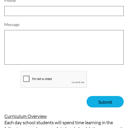
Phone
Message
Submit
Curriculum Overview
Each day school students will spend time learning in the