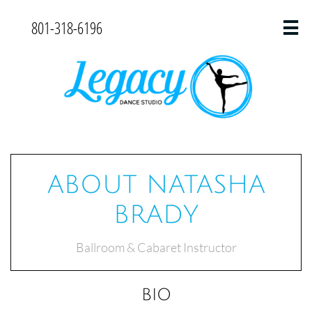
801-318-6196

ABOUT NATASHA
BRADY
Ballroom & Cabaret Instructor
BIO