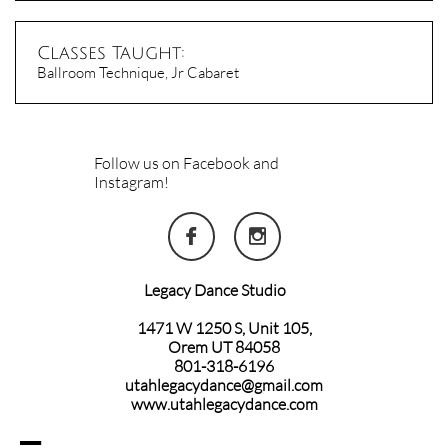
Classes Taught:
Ballroom Technique, Jr Cabaret
Follow us on Facebook and
Instagram!


Legacy Dance Studio
1471 W 1250 S, Unit 105,
Orem UT 84058
801-318-6196
utahlegacydance@gmail.com
www.utahlegacydance.com