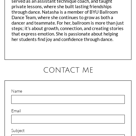
served as an assistant technique coach, and taught
private lessons, where she built lasting friendships
through dance. Natasha is a member of BYU Ballroom
Dance Team, where she continues to grow as both a
dancer and teammate. For her, ballroom is more than just
steps; it’s about growth, connection, and creating stories
that express emotion. She is passionate about helping
her students find joy and confidence through dance.​
CONTACT ME
Name
Email
Subject