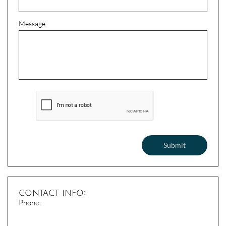
Message
Submit
contact info:
​Phone: