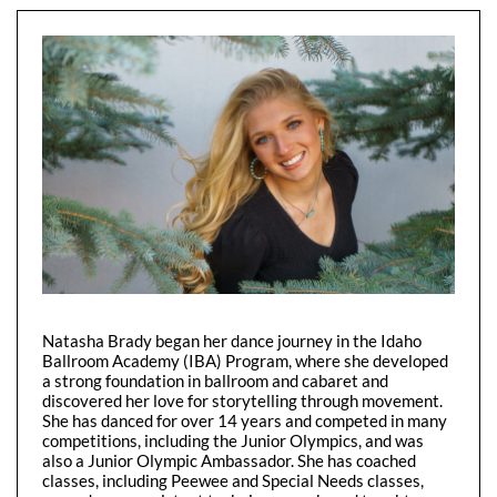
Natasha Brady began her dance journey in the Idaho
Ballroom Academy (IBA) Program, where she developed
a strong foundation in ballroom and cabaret and
discovered her love for storytelling through movement.
She has danced for over 14 years and competed in many
competitions, including the Junior Olympics, and was
also a Junior Olympic Ambassador. She has coached
classes, including Peewee and Special Needs classes,