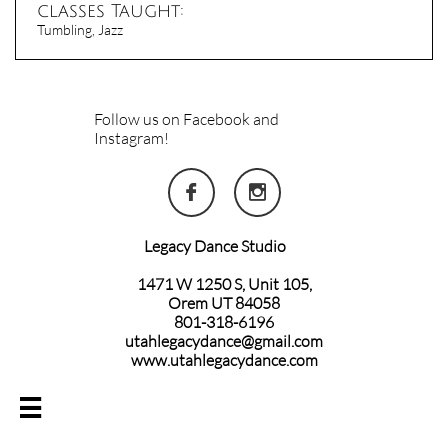
classes Taught:
Tumbling, Jazz
Follow us on Facebook and
Instagram!


Legacy Dance Studio
1471 W 1250 S, Unit 105,
Orem UT 84058
801-318-6196
utahlegacydance@gmail.com
www.utahlegacydance.com
