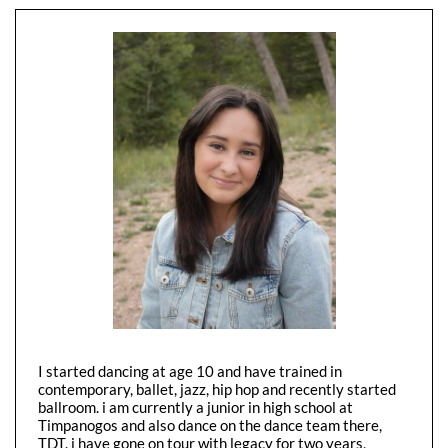
I started dancing at age 10 and have trained in
contemporary, ballet, jazz, hip hop and recently started
ballroom. i am currently a junior in high school at
Timpanogos and also dance on the dance team there,
TDT. i have gone on tour with legacy for two years,