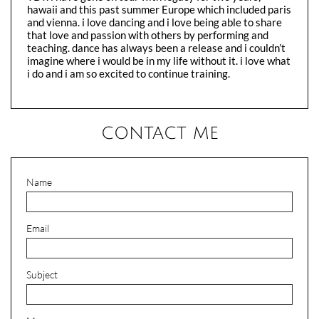
hawaii and this past summer Europe which included paris
and vienna. i love dancing and i love being able to share
that love and passion with others by performing and
teaching. dance has always been a release and i couldn’t
imagine where i would be in my life without it. i love what
i do and i am so excited to continue training.
CONTACT ME
Name
Email
Subject