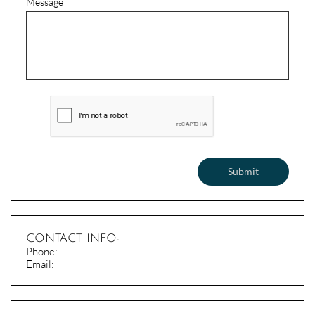
Message
Submit
contact info:
​Phone:
Email: