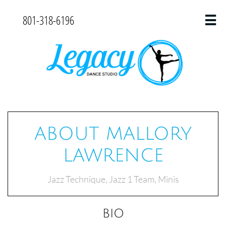
801-318-6196

ABOUT MALLORY
LAWRENCE
Jazz Technique, Jazz 1 Team, Minis
BIO