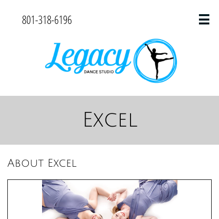
801-318-6196

Excel
About Excel