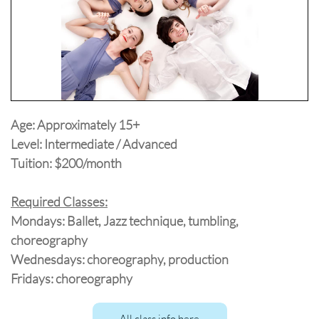
Age: Approximately 15+
Level: Intermediate / Advanced
Tuition: $200/month
Required Classes:
Mondays: Ballet, Jazz technique, tumbling,
choreography
Wednesdays: choreography, production
Fridays: choreography
All class info here