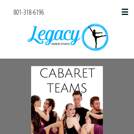
801-318-6196

CABARET
TEAMS