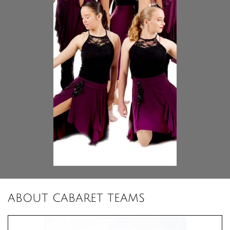
ABOUT CABARET TEAMS