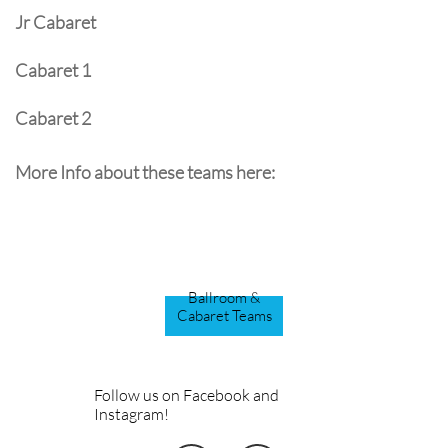
Jr Cabaret
Cabaret 1
​Cabaret 2
More Info about these teams here:
Ballroom &
Cabaret Teams
Follow us on Facebook and
Instagram!